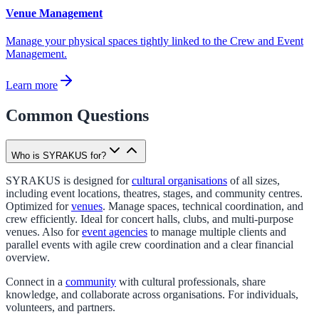
Venue Management
Manage your physical spaces tightly linked to the Crew and Event
Management.
Learn more
Common Questions
Who is SYRAKUS for?
SYRAKUS is designed for
cultural organisations
of all sizes,
including event locations, theatres, stages, and community centres.
Optimized for
venues
. Manage spaces, technical coordination, and
crew efficiently. Ideal for concert halls, clubs, and multi-purpose
venues. Also for
event agencies
to manage multiple clients and
parallel events with agile crew coordination and a clear financial
overview.
Connect in a
community
with cultural professionals, share
knowledge, and collaborate across organisations. For individuals,
volunteers, and partners.