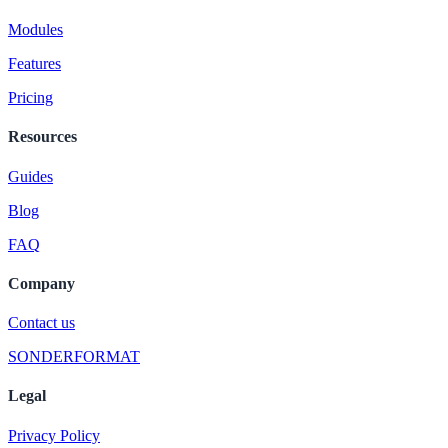
Modules
Features
Pricing
Resources
Guides
Blog
FAQ
Company
Contact us
SONDERFORMAT
Legal
Privacy Policy