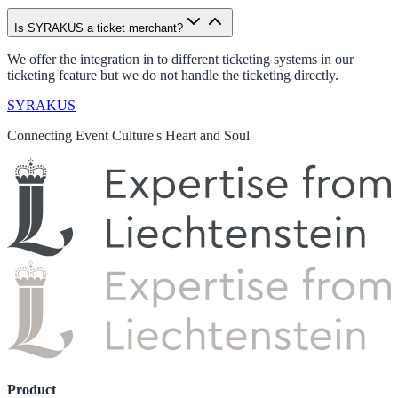
Is SYRAKUS a ticket merchant?
We offer the integration in to different ticketing systems in our
ticketing feature but we do not handle the ticketing directly.
SYRAKUS
Connecting Event Culture's Heart and Soul
Product