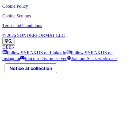
Cookie Policy
Cookie Settings
Terms and Conditions
© 2026 SONDERFORMAT LLC
DE
EN
Follow SYRAKUS on LinkedIn
Follow SYRAKUS on
Instagram
Join our Discord server
Join our Slack workspace
Notice at collection