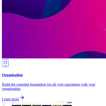
Organisation
Build the essential foundation for all your operations with your
organisation.
Learn more