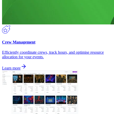
Crew Management
Efficiently coordinate crews, track hours, and optimise resource
allocation for your events.
Learn more