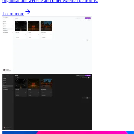
organisations website and other external platforms.
Learn more