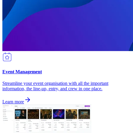
Event Management
Streamline your event organisation with all the important
information, the line-up, entry, and crew in one place.
Learn more