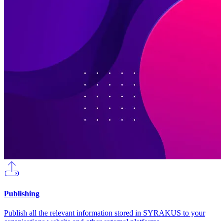
Publishing
Publish all the relevant information stored in SYRAKUS to your