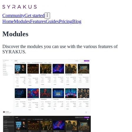
Community
Get started
Home
Modules
Features
Guides
Pricing
Blog
Modules
Discover the modules you can use with the various features of
SYRAKUS.