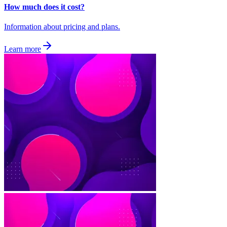
How much does it cost?
Information about pricing and plans.
Learn more