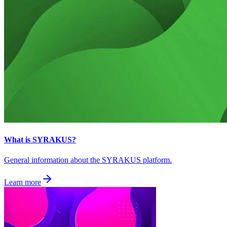
What is SYRAKUS?
General information about the SYRAKUS platform.
Learn more