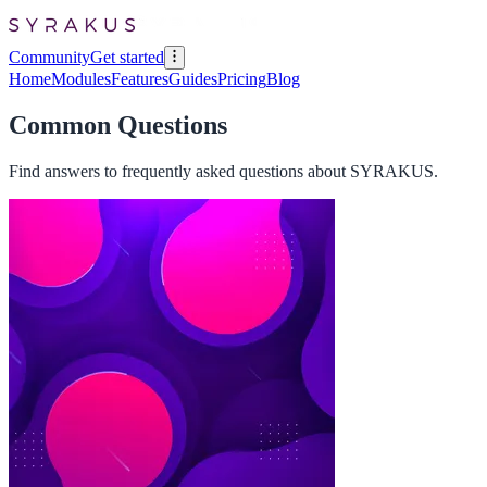
Community
Get started
Home
Modules
Features
Guides
Pricing
Blog
Common Questions
Find answers to frequently asked questions about SYRAKUS.