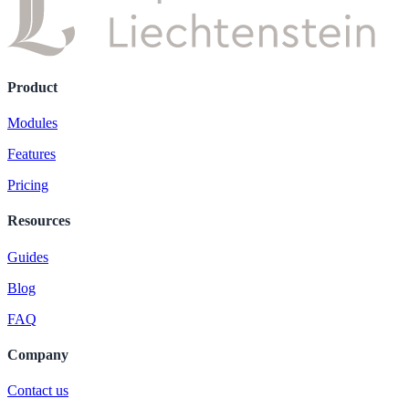
Product
Modules
Features
Pricing
Resources
Guides
Blog
FAQ
Company
Contact us