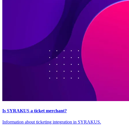
Is SYRAKUS a ticket merchant?
Information about ticketing integration in SYRAKUS.