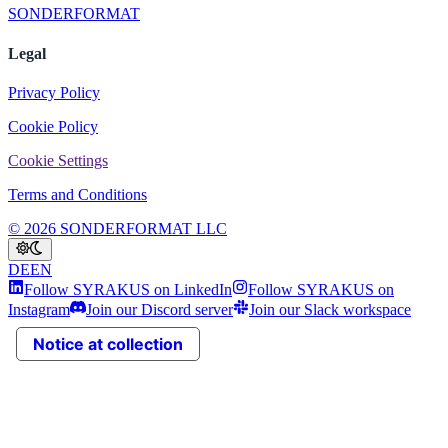
SONDERFORMAT
Legal
Privacy Policy
Cookie Policy
Cookie Settings
Terms and Conditions
© 2026 SONDERFORMAT LLC
DE
EN
Follow SYRAKUS on LinkedIn
Follow SYRAKUS on
Instagram
Join our Discord server
Join our Slack workspace
Notice at collection