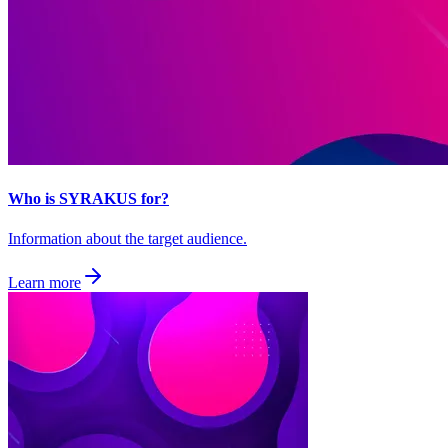
Who is SYRAKUS for?
Information about the target audience.
Learn more