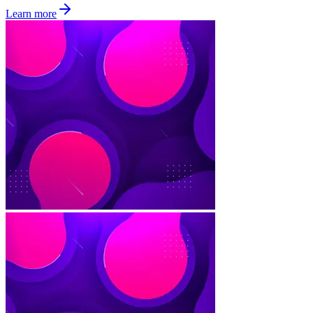
Learn more