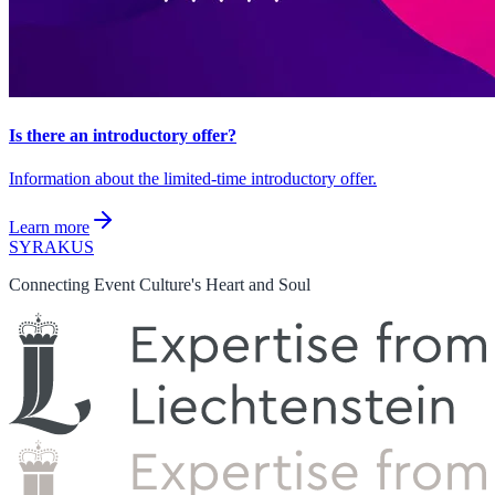
Is there an introductory offer?
Information about the limited-time introductory offer.
Learn more
SYRAKUS
Connecting Event Culture's Heart and Soul