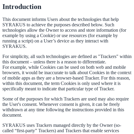
Introduction
This document informs Users about the technologies that help
SYRAKUS to achieve the purposes described below. Such
technologies allow the Owner to access and store information (for
example by using a Cookie) or use resources (for example by
running a script) on a User’s device as they interact with
SYRAKUS.
For simplicity, all such technologies are defined as "Trackers" within
this document – unless there is a reason to differentiate.
For example, while Cookies can be used on both web and mobile
browsers, it would be inaccurate to talk about Cookies in the context
of mobile apps as they are a browser-based Tracker. For this reason,
within this document, the term Cookies is only used where it is
specifically meant to indicate that particular type of Tracker.
Some of the purposes for which Trackers are used may also require
the User's consent. Whenever consent is given, it can be freely
withdrawn at any time following the instructions provided in this
document.
SYRAKUS uses Trackers managed directly by the Owner (so-
called “first-party” Trackers) and Trackers that enable services