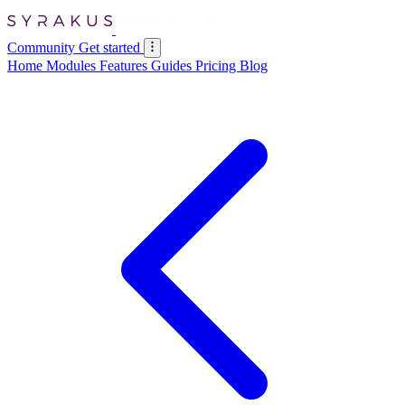
Community
Get started
Home
Modules
Features
Guides
Pricing
Blog