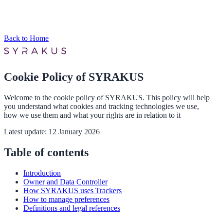
Back to Home
Cookie Policy of SYRAKUS
Welcome to the cookie policy of SYRAKUS. This policy will help
you understand what cookies and tracking technologies we use,
how we use them and what your rights are in relation to it
Latest update: 12 January 2026
Table of contents
Introduction
Owner and Data Controller
How SYRAKUS uses Trackers
How to manage preferences
Definitions and legal references