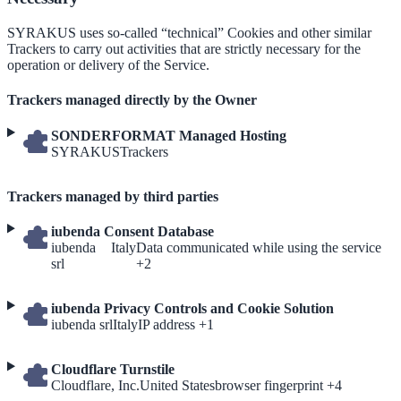
SYRAKUS uses so-called “technical” Cookies and other similar
Trackers to carry out activities that are strictly necessary for the
operation or delivery of the Service.
Trackers managed directly by the Owner
SONDERFORMAT Managed Hosting
Company:
Personal
SYRAKUS
Trackers
Data
processed:
Trackers managed by third parties
iubenda Consent Database
Company:
Place
Personal
iubenda
Italy
Data communicated while using the service
of
Data
srl
+2
processing:
processed:
iubenda Privacy Controls and Cookie Solution
Company:
Place
Personal
iubenda srl
Italy
IP address +1
of
Data
processing:
processed:
Cloudflare Turnstile
Company:
Place
Personal
Cloudflare, Inc.
United States
browser fingerprint +4
of
Data