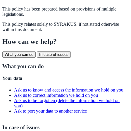
This policy has been prepared based on provisions of multiple
legislations.
This policy relates solely to SYRAKUS, if not stated otherwise
within this document.
How can we help?
What you can do
In case of issues
What you can do
Your data
Ask us to know and access the information we hold on you
Ask us to correct information we hold on you
Ask us to be forgotten (delete the information we hold on
you)
Ask to port your data to another service
In case of issues