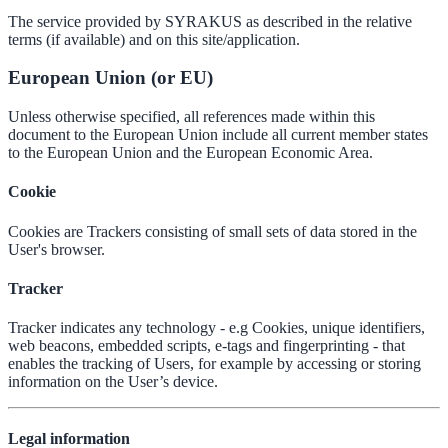
The service provided by SYRAKUS as described in the relative
terms (if available) and on this site/application.
European Union (or EU)
Unless otherwise specified, all references made within this
document to the European Union include all current member states
to the European Union and the European Economic Area.
Cookie
Cookies are Trackers consisting of small sets of data stored in the
User's browser.
Tracker
Tracker indicates any technology - e.g Cookies, unique identifiers,
web beacons, embedded scripts, e-tags and fingerprinting - that
enables the tracking of Users, for example by accessing or storing
information on the User’s device.
Legal information