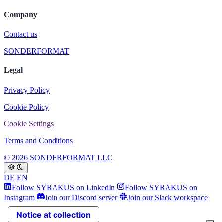
Company
Contact us
SONDERFORMAT
Legal
Privacy Policy
Cookie Policy
Cookie Settings
Terms and Conditions
© 2026 SONDERFORMAT LLC
DE
EN
Follow SYRAKUS on LinkedIn
Follow SYRAKUS on
Instagram
Join our Discord server
Join our Slack workspace
Notice at collection