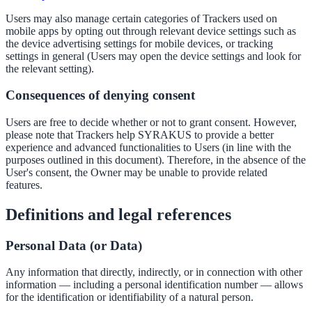
Users may also manage certain categories of Trackers used on
mobile apps by opting out through relevant device settings such as
the device advertising settings for mobile devices, or tracking
settings in general (Users may open the device settings and look for
the relevant setting).
Consequences of denying consent
Users are free to decide whether or not to grant consent. However,
please note that Trackers help SYRAKUS to provide a better
experience and advanced functionalities to Users (in line with the
purposes outlined in this document). Therefore, in the absence of the
User's consent, the Owner may be unable to provide related
features.
Definitions and legal references
Personal Data (or Data)
Any information that directly, indirectly, or in connection with other
information — including a personal identification number — allows
for the identification or identifiability of a natural person.