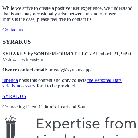
While we strive to create a positive user experience, we understand
that issues may occasionally arise between us and our users.
If this is the case, please feel free to contact us.
Contact us
Footer
SYRAKUS
SYRAKUS by SONDERFORMAT LLC
- Altenbach 21, 9490
Vaduz, Liechtenstein
Owner contact email:
privacy@syrakus.app
iubenda
hosts this content and only collects
the Personal Data
strictly necessary
for it to be provided.
SYRAKUS
Connecting Event Culture's Heart and Soul