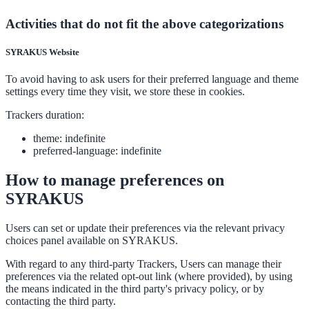
processing:
processed:
Activities that do not fit the above categorizations
SYRAKUS Website
To avoid having to ask users for their preferred language and theme
settings every time they visit, we store these in cookies.
Trackers duration:
theme: indefinite
preferred-language: indefinite
How to manage preferences on
SYRAKUS
Users can set or update their preferences via the relevant privacy
choices panel available on SYRAKUS.
With regard to any third-party Trackers, Users can manage their
preferences via the related opt-out link (where provided), by using
the means indicated in the third party's privacy policy, or by
contacting the third party.