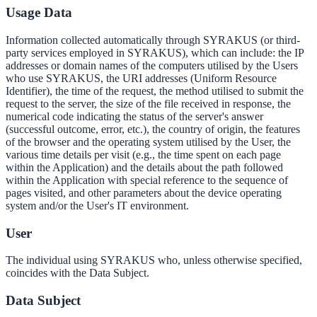
Usage Data
Information collected automatically through SYRAKUS (or third-
party services employed in SYRAKUS), which can include: the IP
addresses or domain names of the computers utilised by the Users
who use SYRAKUS, the URI addresses (Uniform Resource
Identifier), the time of the request, the method utilised to submit the
request to the server, the size of the file received in response, the
numerical code indicating the status of the server's answer
(successful outcome, error, etc.), the country of origin, the features
of the browser and the operating system utilised by the User, the
various time details per visit (e.g., the time spent on each page
within the Application) and the details about the path followed
within the Application with special reference to the sequence of
pages visited, and other parameters about the device operating
system and/or the User's IT environment.
User
The individual using SYRAKUS who, unless otherwise specified,
coincides with the Data Subject.
Data Subject