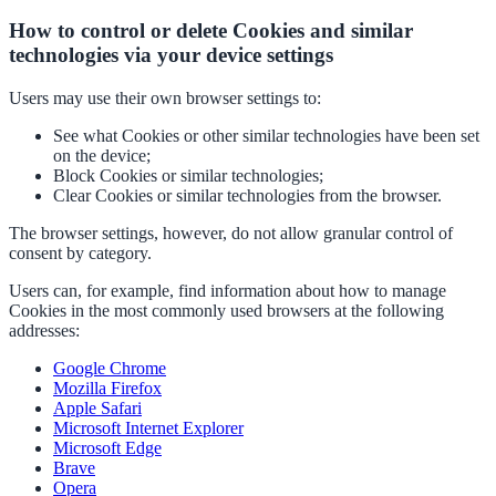
How to control or delete Cookies and similar
technologies via your device settings
Users may use their own browser settings to:
See what Cookies or other similar technologies have been set
on the device;
Block Cookies or similar technologies;
Clear Cookies or similar technologies from the browser.
The browser settings, however, do not allow granular control of
consent by category.
Users can, for example, find information about how to manage
Cookies in the most commonly used browsers at the following
addresses:
Google Chrome
Mozilla Firefox
Apple Safari
Microsoft Internet Explorer
Microsoft Edge
Brave
Opera