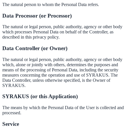
The natural person to whom the Personal Data refers.
Data Processor (or Processor)
The natural or legal person, public authority, agency or other body
which processes Personal Data on behalf of the Controller, as
described in this privacy policy.
Data Controller (or Owner)
The natural or legal person, public authority, agency or other body
which, alone or jointly with others, determines the purposes and
means of the processing of Personal Data, including the security
measures concerning the operation and use of SYRAKUS. The
Data Controller, unless otherwise specified, is the Owner of
SYRAKUS.
SYRAKUS (or this Application)
The means by which the Personal Data of the User is collected and
processed.
Service