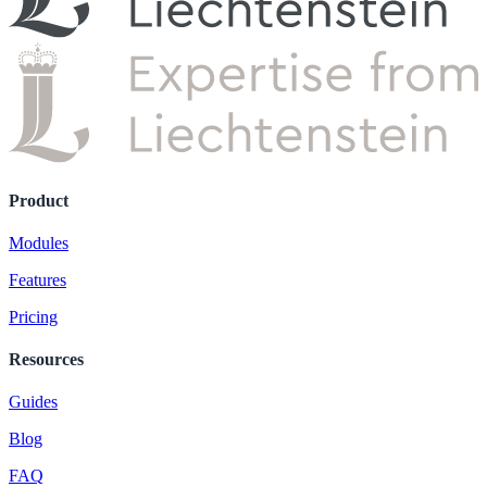
Product
Modules
Features
Pricing
Resources
Guides
Blog
FAQ