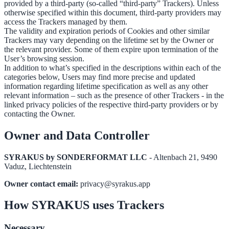
provided by a third-party (so-called “third-party” Trackers). Unless
otherwise specified within this document, third-party providers may
access the Trackers managed by them.
The validity and expiration periods of Cookies and other similar
Trackers may vary depending on the lifetime set by the Owner or
the relevant provider. Some of them expire upon termination of the
User’s browsing session.
In addition to what’s specified in the descriptions within each of the
categories below, Users may find more precise and updated
information regarding lifetime specification as well as any other
relevant information – such as the presence of other Trackers - in the
linked privacy policies of the respective third-party providers or by
contacting the Owner.
Owner and Data Controller
SYRAKUS by SONDERFORMAT LLC
- Altenbach 21, 9490
Vaduz, Liechtenstein
Owner contact email:
privacy@syrakus.app
How SYRAKUS uses Trackers
Necessary