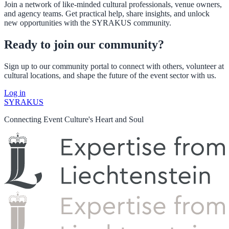
Join a network of like-minded cultural professionals, venue owners,
and agency teams. Get practical help, share insights, and unlock
new opportunities with the SYRAKUS community.
Ready to join our community?
Sign up to our community portal to connect with others, volunteer at
cultural locations, and shape the future of the event sector with us.
Log in
SYRAKUS
Connecting Event Culture's Heart and Soul