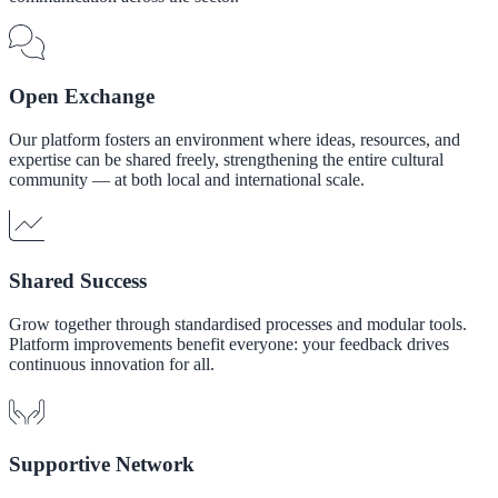
Open Exchange
Our platform fosters an environment where ideas, resources, and
expertise can be shared freely, strengthening the entire cultural
community — at both local and international scale.
Shared Success
Grow together through standardised processes and modular tools.
Platform improvements benefit everyone: your feedback drives
continuous innovation for all.
Supportive Network