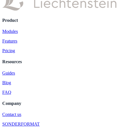
Product
Modules
Features
Pricing
Resources
Guides
Blog
FAQ
Company
Contact us
SONDERFORMAT