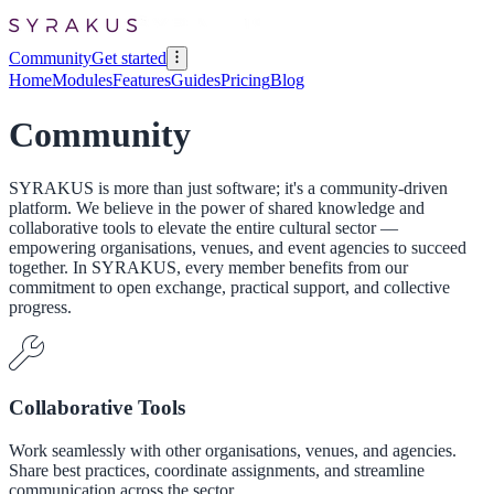
Community
Get started
Home
Modules
Features
Guides
Pricing
Blog
Community
SYRAKUS is more than just software; it's a community-driven
platform. We believe in the power of shared knowledge and
collaborative tools to elevate the entire cultural sector —
empowering organisations, venues, and event agencies to succeed
together. In SYRAKUS, every member benefits from our
commitment to open exchange, practical support, and collective
progress.
Collaborative Tools
Work seamlessly with other organisations, venues, and agencies.
Share best practices, coordinate assignments, and streamline
communication across the sector.