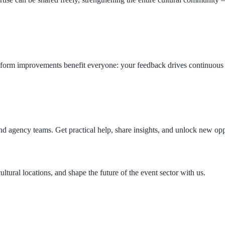
form improvements benefit everyone: your feedback drives continuous i
 and agency teams. Get practical help, share insights, and unlock ne
ltural locations, and shape the future of the event sector with us.