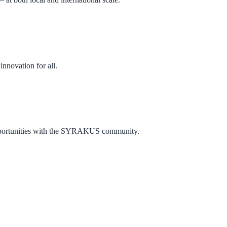
nnovation for all.
w opportunities with the SYRAKUS community.