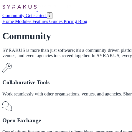
Community
Get started
Home
Modules
Features
Guides
Pricing
Blog
Community
SYRAKUS is more than just software; it's a community-driven platform
venues, and event agencies to succeed together. In SYRAKUS, every 
Collaborative Tools
Work seamlessly with other organisations, venues, and agencies. Share
Open Exchange
Our platform fosters an environment where ideas, resources, and expert