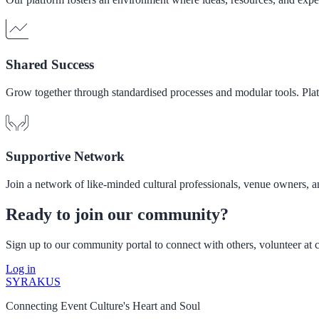
Shared Success
Grow together through standardised processes and modular tools. Plat
Supportive Network
Join a network of like-minded cultural professionals, venue owners,
Ready to join our community?
Sign up to our community portal to connect with others, volunteer at cu
Log in
SYRAKUS
Connecting Event Culture's Heart and Soul