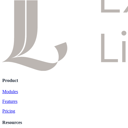
Product
Modules
Features
Pricing
Resources