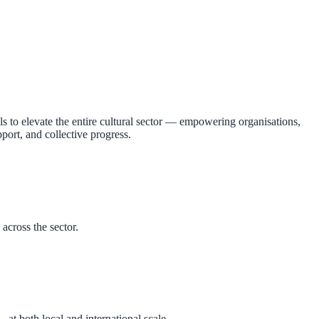
 to elevate the entire cultural sector — empowering organisations,
rt, and collective progress.
across the sector.
at both local and international scale.