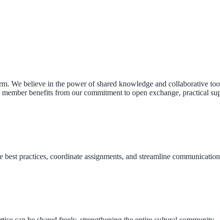
. We believe in the power of shared knowledge and collaborative tools
member benefits from our commitment to open exchange, practical suppo
 best practices, coordinate assignments, and streamline communication 
ise can be shared freely, strengthening the entire cultural community — 