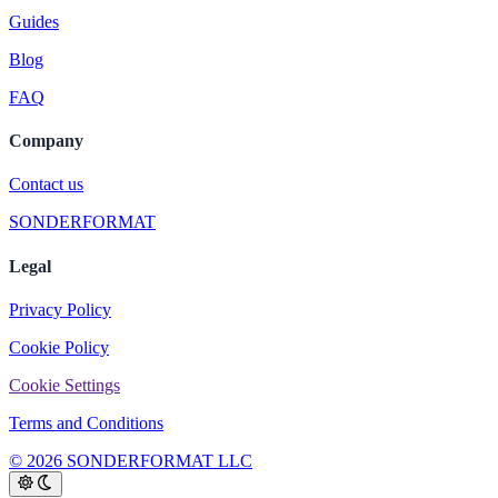
Guides
Blog
FAQ
Company
Contact us
SONDERFORMAT
Legal
Privacy Policy
Cookie Policy
Cookie Settings
Terms and Conditions
© 2026 SONDERFORMAT LLC