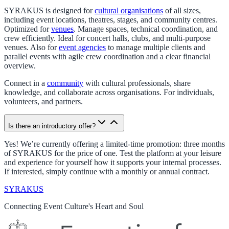
SYRAKUS is designed for
cultural organisations
of all sizes,
including event locations, theatres, stages, and community centres.
Optimized for
venues
. Manage spaces, technical coordination, and
crew efficiently. Ideal for concert halls, clubs, and multi-purpose
venues. Also for
event agencies
to manage multiple clients and
parallel events with agile crew coordination and a clear financial
overview.
Connect in a
community
with cultural professionals, share
knowledge, and collaborate across organisations. For individuals,
volunteers, and partners.
Is there an introductory offer?
Yes! We’re currently offering a limited-time promotion: three months
of SYRAKUS for the price of one. Test the platform at your leisure
and experience for yourself how it supports your internal processes.
If interested, simply continue with a monthly or annual contract.
SYRAKUS
Connecting Event Culture's Heart and Soul