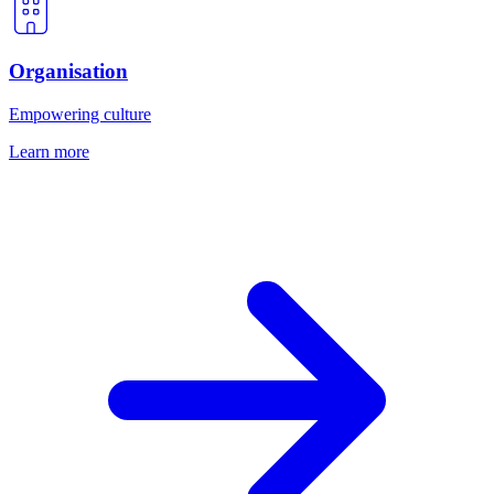
Organisation
Empowering culture
Learn more