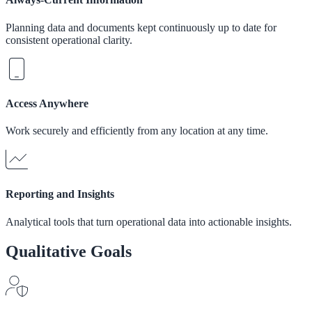
Planning data and documents kept continuously up to date for
consistent operational clarity.
Access Anywhere
Work securely and efficiently from any location at any time.
Reporting and Insights
Analytical tools that turn operational data into actionable insights.
Qualitative Goals