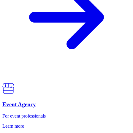
Event Agency
For event professionals
Learn more