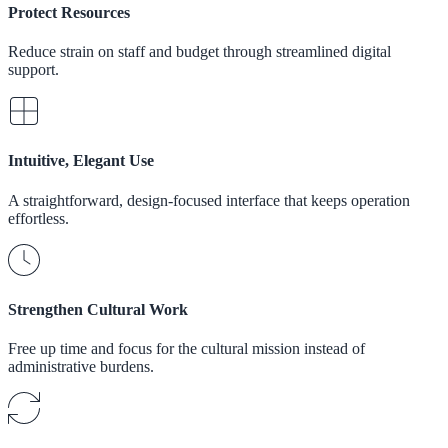
Protect Resources
Reduce strain on staff and budget through streamlined digital
support.
Intuitive, Elegant Use
A straightforward, design-focused interface that keeps operation
effortless.
Strengthen Cultural Work
Free up time and focus for the cultural mission instead of
administrative burdens.