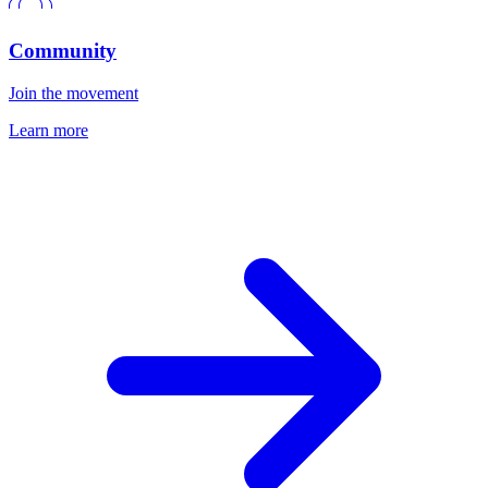
Community
Join the movement
Learn more