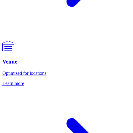
Venue
Optimized for locations
Learn more