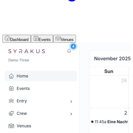
Dashboard
Events
Venues