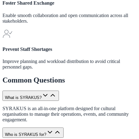
Foster Shared Exchange
Enable smooth collaboration and open communication across all
stakeholders.
Prevent Staff Shortages
Improve planning and workload distribution to avoid critical
personnel gaps.
Common Questions
What is SYRAKUS?
SYRAKUS is an all-in-one platform designed for cultural
organisations to manage their operations, events, and community
engagement.
Who is SYRAKUS for?