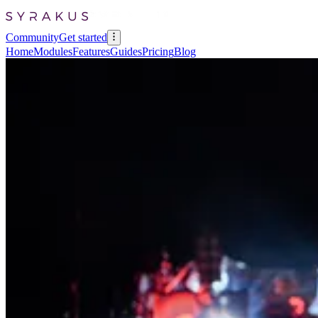
Community
Get started
Home
Modules
Features
Guides
Pricing
Blog