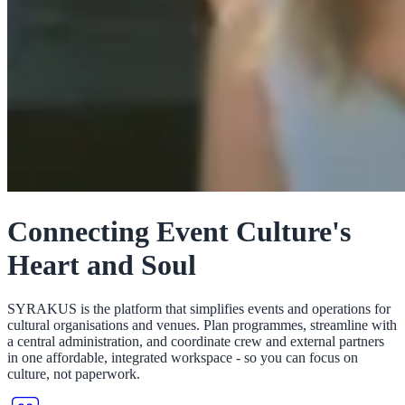
Connecting Event Culture's
Heart and Soul
SYRAKUS is the platform that simplifies events and operations for
cultural organisations and venues. Plan programmes, streamline with
a central administration, and coordinate crew and external partners
in one affordable, integrated workspace - so you can focus on
culture, not paperwork.