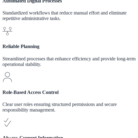
Automated Digital Processes
Standardized workflows that reduce manual effort and eliminate
repetitive administrative tasks.
Reliable Planning
Streamlined processes that enhance efficiency and provide long-term
operational stability.
Role-Based Access Control
Clear user roles ensuring structured permissions and secure
responsibility management.
Always-Current Information