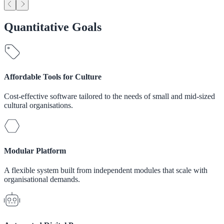
Quantitative Goals
Affordable Tools for Culture
Cost-effective software tailored to the needs of small and mid-sized
cultural organisations.
Modular Platform
A flexible system built from independent modules that scale with
organisational demands.